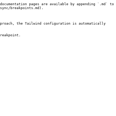
documentation pages are available by appending `.md` to 
sync/breakpoints.md).

proach, the Tailwind configuration is automatically 
reakpoint.
