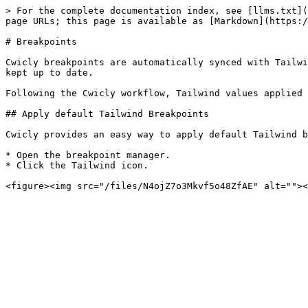
> For the complete documentation index, see [llms.txt](
page URLs; this page is available as [Markdown](https:/
# Breakpoints

Cwicly breakpoints are automatically synced with Tailwi
kept up to date.

Following the Cwicly workflow, Tailwind values applied 
## Apply default Tailwind Breakpoints

Cwicly provides an easy way to apply default Tailwind b
* Open the breakpoint manager.

* Click the Tailwind icon.
