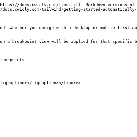
https://docs.cwicly.com/llms.txt). Markdown versions of 
/docs.cwicly.com/tailwind/getting-started/automatically-
nd. Whether you design with a desktop or mobile first ap
on a breakpoint view will be applied for that specific b
reakpoints
