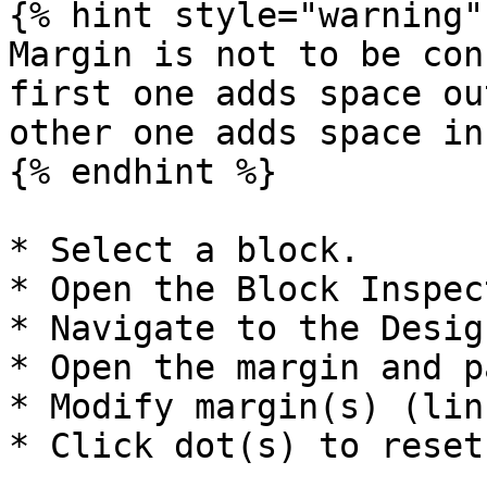
{% hint style="warning" 
Margin is not to be con
first one adds space ou
other one adds space in
{% endhint %}

* Select a block.

* Open the Block Inspect
* Navigate to the Desig
* Open the margin and p
* Modify margin(s) (lin