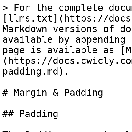
> For the complete docu
[llms.txt](https://docs
Markdown versions of do
available by appending 
page is available as [M
(https://docs.cwicly.co
padding.md).

# Margin & Padding

## Padding
