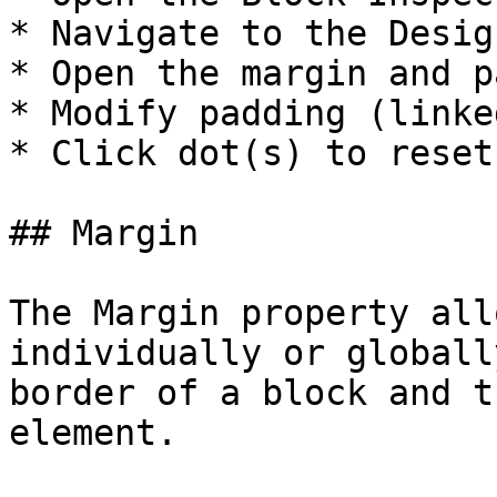
* Navigate to the Desig
* Open the margin and p
* Modify padding (linke
* Click dot(s) to reset.
## Margin

The Margin property all
individually or globall
border of a block and t
element.
