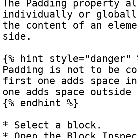
The Padding property al
individually or globall
the content of an eleme
side.

{% hint style="danger" %
Padding is not to be co
first one adds space in
one adds space outside 
{% endhint %}

* Select a block.

* Open the Block Inspect