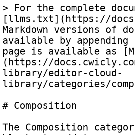
> For the complete docu
[llms.txt](https://docs
Markdown versions of do
available by appending 
page is available as [M
(https://docs.cwicly.co
library/editor-cloud-
library/categories/comp
# Composition

The Composition categor