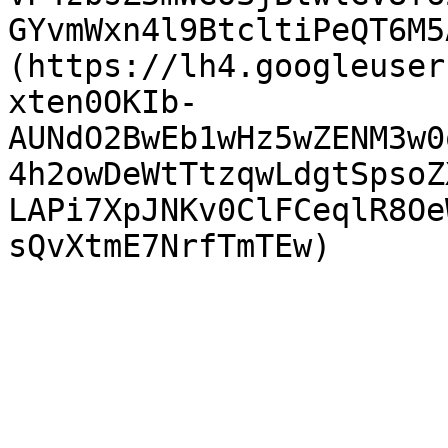
GYvmWxn4l9BtcltiPeQT6M5
(https://lh4.googleuser
xten0OKIb-
AUNdO2BwEb1wHz5wZENM3w0
4h2owDeWtTtzqwLdgtSpsoZ
LAPi7XpJNKv0ClFCeqlR8Oe