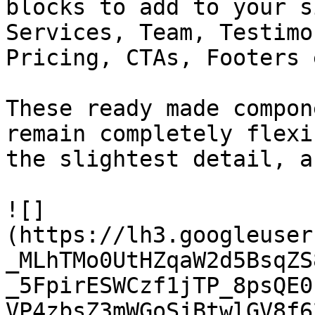
blocks to add to your s
Services, Team, Testimo
Pricing, CTAs, Footers e
These ready made compon
remain completely flexi
the slightest detail, a
![]
(https://lh3.googleuser
_MLhTMo0UtHZqaW2d5BsqZS
_5FpirESWCzf1jTP_8psQE0
VP4zbsZ3mWGoSjBtwlGV8f6