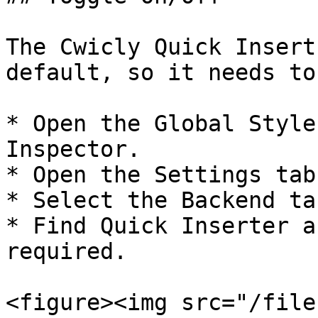
The Cwicly Quick Insert
default, so it needs to
* Open the Global Style
Inspector.

* Open the Settings tab.
* Select the Backend tab
* Find Quick Inserter a
required.

<figure><img src="/file