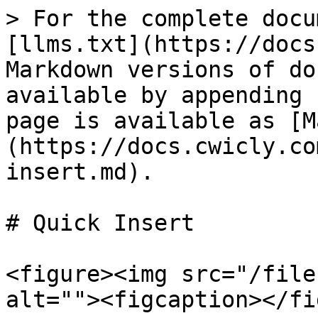
> For the complete docu
[llms.txt](https://docs
Markdown versions of do
available by appending 
page is available as [M
(https://docs.cwicly.co
insert.md).

# Quick Insert

<figure><img src="/file
alt=""><figcaption></fi