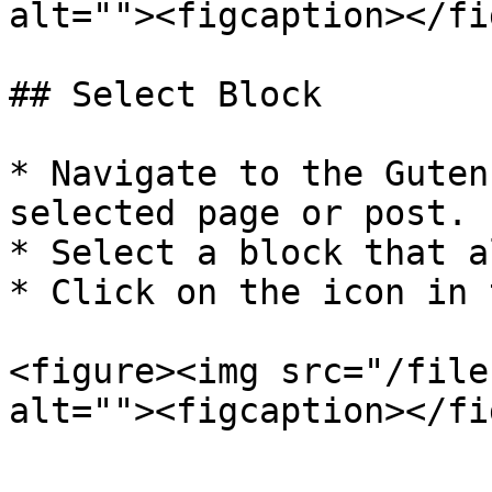
alt=""><figcaption></fi
## Select Block

* Navigate to the Guten
selected page or post.

* Select a block that a
* Click on the icon in 
<figure><img src="/file