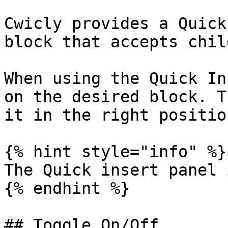
Cwicly provides a Quick
block that accepts chil
When using the Quick In
on the desired block. T
it in the right position
{% hint style="info" %}

The Quick insert panel 
{% endhint %}

## Toggle On/Off
