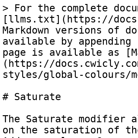
> For the complete docu
[llms.txt](https://docs
Markdown versions of do
available by appending 
page is available as [M
(https://docs.cwicly.co
styles/global-colours/m
# Saturate

The Saturate modifier a
on the saturation of th