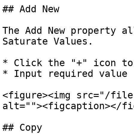
## Add New

The Add New property al
Saturate Values.

* Click the "+" icon to
* Input required value 
<figure><img src="/file
alt=""><figcaption></fi
## Copy
