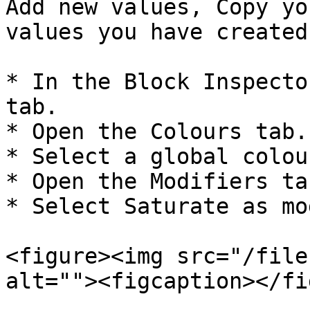
Add new values, Copy yo
values you have created
* In the Block Inspecto
tab.

* Open the Colours tab.

* Select a global colour
* Open the Modifiers tab
* Select Saturate as mo
<figure><img src="/file
alt=""><figcaption></fi