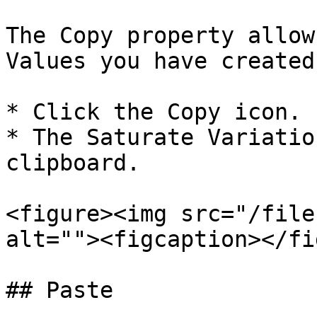
The Copy property allow
Values you have created.
* Click the Copy icon.

* The Saturate Variatio
clipboard.

<figure><img src="/file
alt=""><figcaption></fi
## Paste
