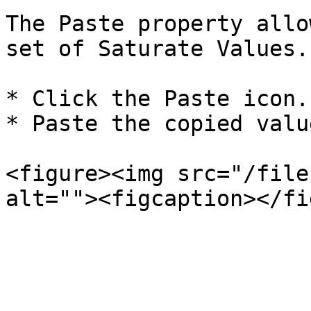
The Paste property allo
set of Saturate Values.

* Click the Paste icon.

* Paste the copied value
<figure><img src="/file