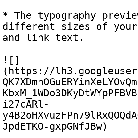
* The typography previe
different sizes of your
and link text.

![]
(https://lh3.googleuser
QK7XDmhOGuERYinXeLYOvQm
KbxM_1WDo3DKyDtWYpPFBVB
i27cARl-
y4B2oHXvuzFPn79lRxQOQdA
JpdETKO-gxpGNfJBw)
