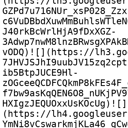
(https://lh5.googleuser
GZPd7u716NUr_xsP028_Zzx
c6VuDBbdXuwMmBuhlsWTleN
J40rkBcWrlHjA9fDxXGZ-
3Adwp7nwM8lnzBRwsgXPAkB
vODQ)![](https://lh3.go
7JHVJSJhI9uubJV15zq2cpt
ib5BtpJUCE9Hl-
zOGceeQCDFCQkmP8kFEs4F_
f7bw9asKqQEN6O8_nUKjPV9
HXIgzJEQUOxxUsKOcUg)![]
(https://lh4.googleuser
YmNi8vCswarkmjKLa46_gCw