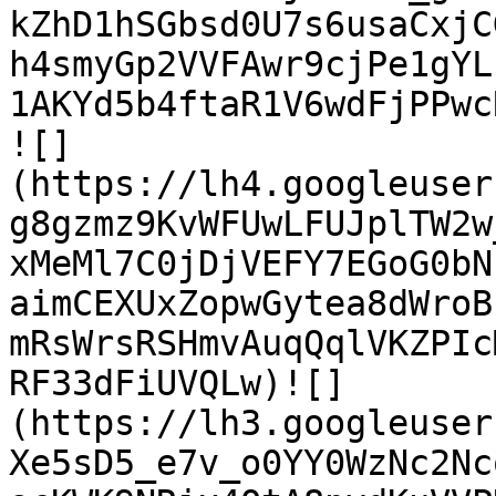
kZhD1hSGbsd0U7s6usaCxjC
h4smyGp2VVFAwr9cjPe1gYL
1AKYd5b4ftaR1V6wdFjPPwcRz
![]
(https://lh4.googleuser
g8gzmz9KvWFUwLFUJplTW2w
xMeMl7C0jDjVEFY7EGoG0bN
aimCEXUxZopwGytea8dWroB
mRsWrsRSHmvAuqQqlVKZPIc
RF33dFiUVQLw)![]
(https://lh3.googleuser
Xe5sD5_e7v_o0YY0WzNc2Nc