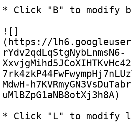
* Click "B" to modify b
![]
(https://lh6.googleuser
rYdv2qdLqStgNybLnmsN6-
XxvjgMihd5JCoXIHTKvHc42
7rk4zkP44FwFwympHj7nLUz
MdwH-h7KVRmyGN3VsDuTabr
uMlBZpG1aNB8otXj3h8A)

* Click "L" to modify l