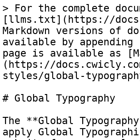
> For the complete docu
[llms.txt](https://docs
Markdown versions of do
available by appending 
page is available as [M
(https://docs.cwicly.co
styles/global-typograph
# Global Typography

The **Global Typography
apply Global Typographi