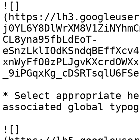
![]
(https://lh3.googleuser
j0YL6Y8DlWrXM8V1ZiNYhmC
CL8yna95fbLdEoT-
eSnzLklIOdKSndqBEffXcv4
xnWyFfO0zPLJgvKXcrdOWXx
_9iPGqxKg_cDSRTsqlU6FSe
* Select appropriate he
associated global typog
![]