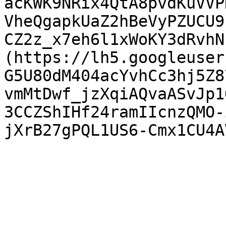
acKWK9NRix4QtA8pvdKuVVP
VheQgapkUaZ2hBeVyPZUCU9
CZ2z_x7eh6l1xWoKY3dRvhN
(https://lh5.googleuser
G5U80dM404acYvhCc3hj5Z8
vmMtDwf_jzXqiAQvaASvJp1
3CCZShIHf24ramIIcnzQMO-