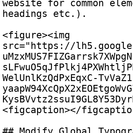
website for common elem
headings etc.).

<figure><img 
src="https://lh5.google
uMzxMUS7FIZGarrsk7XWpgN
sLFwuO5qJfPlkj4PXWhtljP
WelUnlKzQdPxEqxC-TvVaZ1
yaapW94XcQpX2xEOEtgoWvG
KysBVvtz2ssuI9GL8Y53Dyr
<figcaption></figcaptio
## Modify Global Typogra