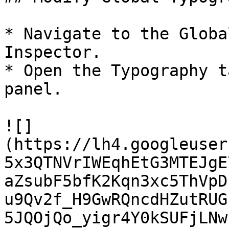
* Navigate to the Globa
Inspector.

* Open the Typography t
panel.

![]
(https://lh4.googleuser
5x3QTNVrIWEqhEtG3MTEJgE
aZsubF5bfK2Kqn3xc5ThVpD
u9Qv2f_H9GwRQncdHZutRUG
5JQOjQo_yigr4Y0kSUFjLNw