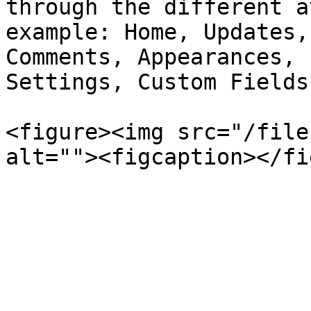
through the different a
example: Home, Updates,
Comments, Appearances, 
Settings, Custom Fields
<figure><img src="/file