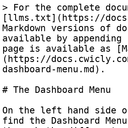
> For the complete docu
[llms.txt](https://docs
Markdown versions of do
available by appending 
page is available as [M
(https://docs.cwicly.co
dashboard-menu.md).

# The Dashboard Menu

On the left hand side o
find the Dashboard Menu