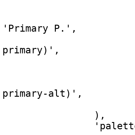
			array(
				'name'
'Primary P.',

				'color' => 
primary)',

			),
			array(
				'color' => 
primary-alt)',

			),
		),

		'palettes' => array(
