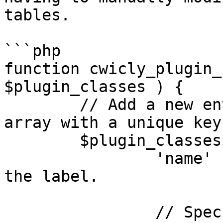
tables.

```php

function cwicly_plugin_
$plugin_classes ) {

	// Add a new entry to the $plugin_classes 
array with a unique key.
	$plugin_classes['pluginName'] = array(

		'name'    => 'Plugin Name', // Set 
the label.

		// Specify a custom color palette 