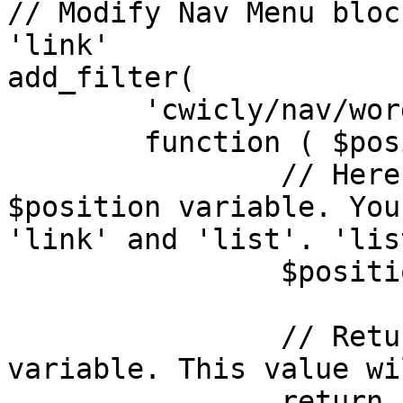
// Modify Nav Menu bloc
'link'

add_filter(

	'cwicly/nav/wordpress/classes_position',

	function ( $position ) {

		// Here, we are setting the 
$position variable. You
'link' and 'list'. 'lis
		$position = 'link';

		// Return the modified $position 
variable. This value wi
		return $position;
