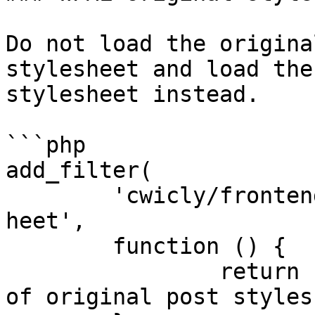
Do not load the origina
stylesheet and load the
stylesheet instead.

```php

add_filter(

	'cwicly/frontend/wpml/original_post_styles
heet',

	function () {

		return false; // Disable filtering 
of original post stylesh