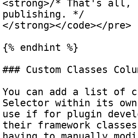
<strong>/* That's all, 
publishing. */

</strong></code></pre>

{% endhint %}

### Custom Classes Colum
You can add a list of c
Selector within its own
use if for plugin devel
their framework classes
having to manually modi