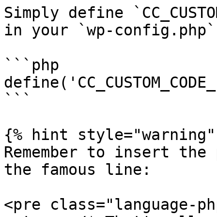
Simply define `CC_CUSTO
in your `wp-config.php`
```php

define('CC_CUSTOM_CODE_
```

{% hint style="warning" 
Remember to insert the 
the famous line:

<pre class="language-ph