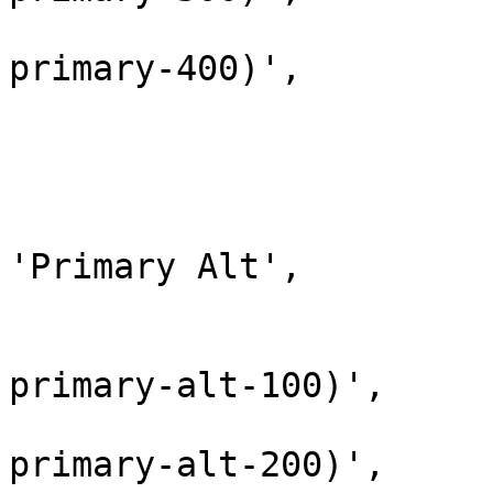
					'
primary-400)',

				)
			),
			array(
				'name' 
'Primary Alt',

				'colors' => 
					'
primary-alt-100)',

					'
primary-alt-200)',
