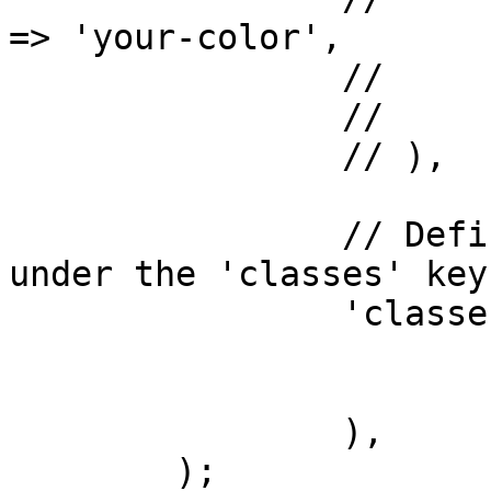
=> 'your-color',

		// 		),

		// 	),

		// ),

		// Define an array of CSS classes 
under the 'classes' key.
		'classes' => array(

			'first-class',
			'second-class',
		),

	);
