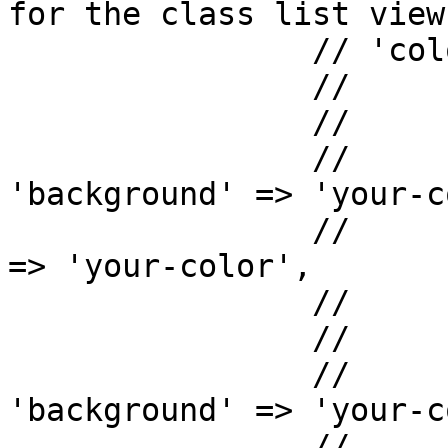
for the class list view

		// 'colors'  => array(

		// 	'list' => array(

		// 		'light' => array(

		// 			
'background' => 'your-c
		// 			'color'      
=> 'your-color',

		// 		),

		// 		'dark'  => array(

		// 			
'background' => 'your-c
		// 			'color'      