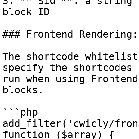
3. **`$id`**: a string 
block ID

### Frontend Rendering:
The shortcode whitelist
specify the shortcodes 
run when using Frontend
blocks.

```php

add_filter('cwicly/fron
function ($array) {
