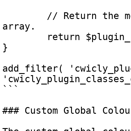
	// Return the modified $plugin_classes 
array.

	return $plugin_classes;

}

add_filter( 'cwicly_plu
'cwicly_plugin_classes_
```

### Custom Global Colour