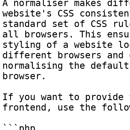
A normaliser makes diff
website's CSS consisten
standard set of CSS rul
all browsers. This ensu
styling of a website lo
different browsers and 
normalising the default
browser.

If you want to provide 
frontend, use the follo
```php
