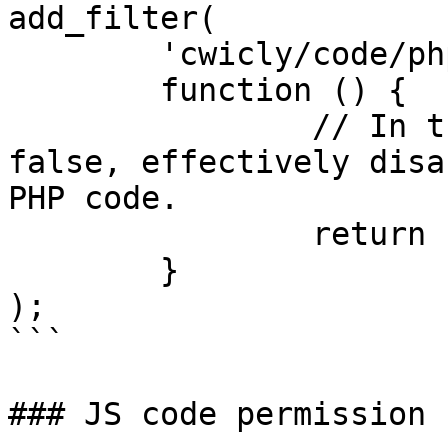
add_filter(

	'cwicly/code/php',

	function () {

		// In this case, it always returns 
false, effectively disa
PHP code.

		return false;

	}

);

```

### JS code permission
