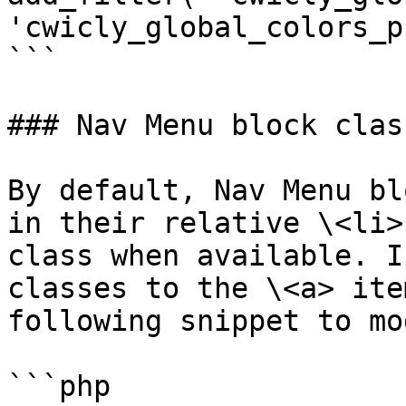
'cwicly_global_colors_p
```

### Nav Menu block clas
By default, Nav Menu bl
in their relative \<li>
class when available. I
classes to the \<a> ite
following snippet to mo
```php
