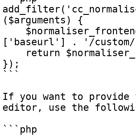
add_filter('cc_normalis
($arguments) {

    $normaliser_frontend = wp_upload_dir()
['baseurl'] . '/custom/
    return $normaliser_frontend;

});

```

If you want to provide 
editor, use the followi
```php
