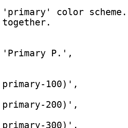
			// Define palettes for th
'primary' color scheme.
together.

			array(
				'name' 
'Primary P.',

				'colors' => 
					'
primary-100)',

					'
primary-200)',

					'
primary-300)',
