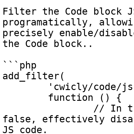
Filter the Code block J
programatically, allowi
precisely enable/disabl
the Code block..

```php

add_filter(

	'cwicly/code/js',

	function () {

		// In this case, it always returns 
false, effectively disa
JS code.
