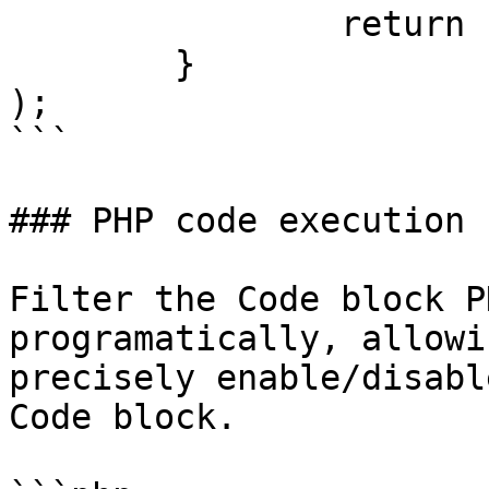
		return false;

	}

);

```

### PHP code execution

Filter the Code block P
programatically, allowi
precisely enable/disabl
Code block.
