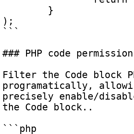
	}

);

```

### PHP code permission

Filter the Code block P
programatically, allowi
precisely enable/disabl
the Code block..

```php
