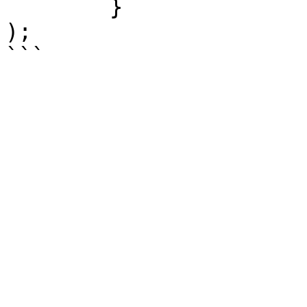
	}

);
