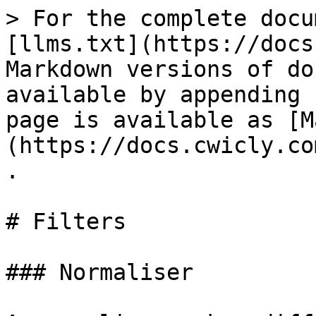
> For the complete docu
[llms.txt](https://docs
Markdown versions of do
available by appending 
page is available as [M
(https://docs.cwicly.co
.

# Filters

### Normaliser
