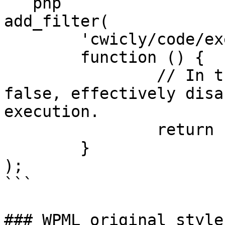
```php

add_filter(

	'cwicly/code/execute_eval',

	function () {

		// In this case, it always returns 
false, effectively disa
execution.

		return false;

	}

);

```

### WPML original style