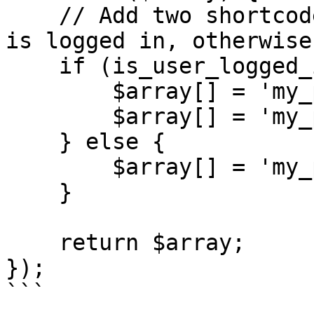
    // Add two shortcodes to the list if the user 
is logged in, otherwise
    if (is_user_logged_in()) {

        $array[] = 'my_public_shortcode';

        $array[] = 'my_private_shortcode';

    } else {

        $array[] = 'my_public_shortcode';

    }

    return $array;

});

```
