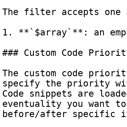
The filter accepts one 
1. **`$array`**: an emp
### Custom Code Priority
The custom code priorit
specify the priority wi
Code snippets are loade
eventuality you want to
before/after specific i