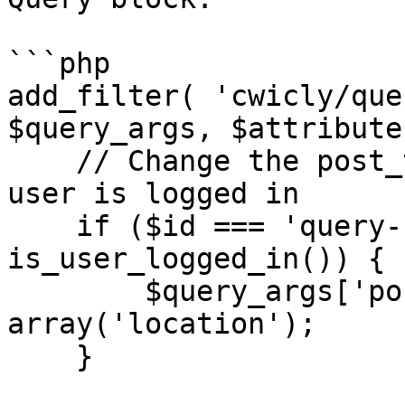
```php

add_filter( 'cwicly/que
$query_args, $attribute
    // Change the post_type to location if the 
user is logged in

    if ($id === 'query-c0d6112' && 
is_user_logged_in()) {

        $query_args['post_type'] = 
array('location');

    }
