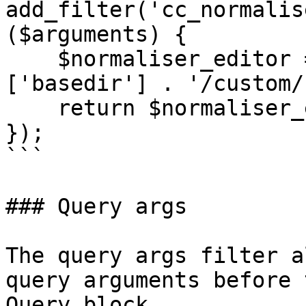
add_filter('cc_normalis
($arguments) {

    $normaliser_editor = wp_upload_dir()
['basedir'] . '/custom/
    return $normaliser_editor;

});

```

### Query args

The query args filter a
query arguments before 
Query block.
