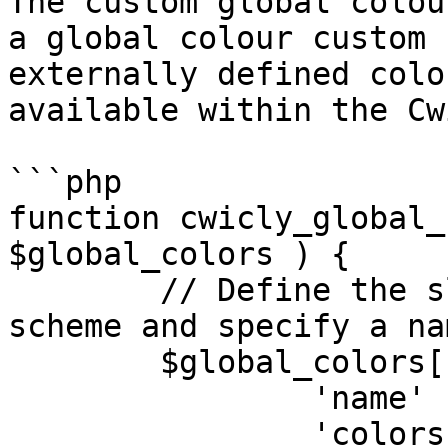
The custom global colou
a global colour custom 
externally defined colo
available within the Cw
```php

function cwicly_global_
$global_colors ) {

	// Define the slug ('primary') color 
scheme and specify a na
	$global_colors['primary'] = array(

		'name'     => 'Primary',

		'colors'   => array(
