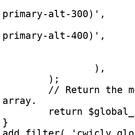
					'
primary-alt-300)',

					'
primary-alt-400)',

				)
			),
		),

	);

	// Return the modified global colors 
array.

	return $global_colors;

}

add_filter( 'cwicly_glo