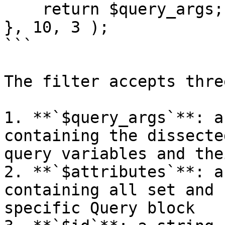
    return $query_args;

}, 10, 3 );

```

The filter accepts thre
1. **`$query_args`**: a
containing the dissecte
query variables and the
2. **`$attributes`**: a
containing all set and 
specific Query block
