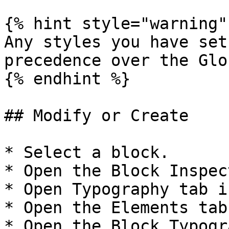
{% hint style="warning" 
Any styles you have set
precedence over the Glo
{% endhint %}

## Modify or Create

* Select a block.

* Open the Block Inspect
* Open Typography tab i
* Open the Elements tab.
* Open the Block Typogr