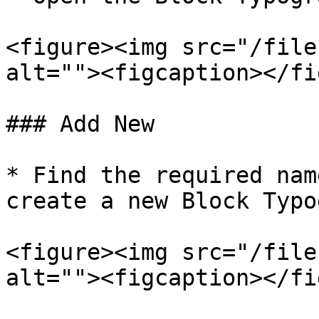
<figure><img src="/file
alt=""><figcaption></fi
### Add New

* Find the required nam
create a new Block Typo
<figure><img src="/file
alt=""><figcaption></fi