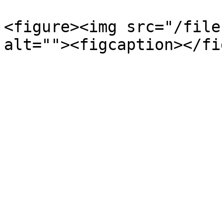
<figure><img src="/file