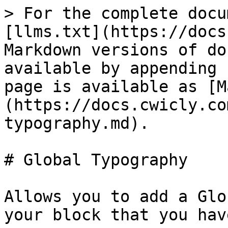
> For the complete docu
[llms.txt](https://docs
Markdown versions of do
available by appending 
page is available as [M
(https://docs.cwicly.co
typography.md).

# Global Typography

Allows you to add a Glo
your block that you hav