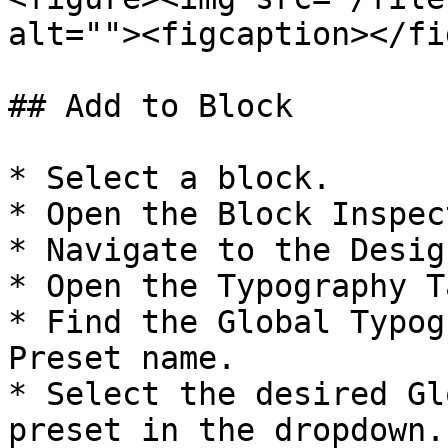
alt=""><figcaption></fi
## Add to Block

* Select a block.

* Open the Block Inspect
* Navigate to the Desig
* Open the Typography Ta
* Find the Global Typog
Preset name.

* Select the desired Gl
preset in the dropdown.
