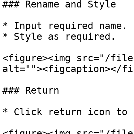
### Rename and Style

* Input required name.

* Style as required.

<figure><img src="/file
alt=""><figcaption></fi
### Return

* Click return icon to 
<figure><img src="/file