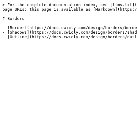
> For the complete documentation index, see [llms.txt](
page URLs; this page is available as [Markdown](https:/
# Borders

- [Border](https://docs.cwicly.com/design/borders/borde
- [Shadows](https://docs.cwicly.com/design/borders/shad