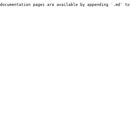
documentation pages are available by appending `.md` to 