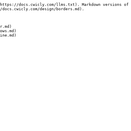
https://docs.cwicly.com/llms.txt). Markdown versions of 
/docs.cwicly.com/design/borders.md).

r.md)

ows.md)
