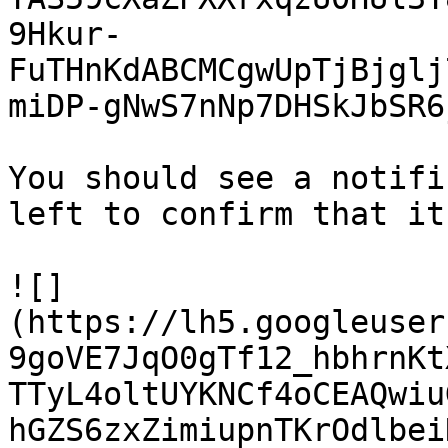
9Hkur-
FuTHnKdABCMCgwUpTjBjglj
miDP-gNwS7nNp7DHSkJbSR6
You should see a notifi
left to confirm that it
![]
(https://lh5.googleuser
9goVE7JqO0gTf12_hbhrnKt
TTyL4oltUYKNCf4oCEAQwiu
hGZS6zxZimiupnTKrOdlbei