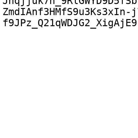
Jnqjjuk7n_9RlGWYD9D5fSb
ZmdIAnf3HMfS9u3Ks3xIn-j