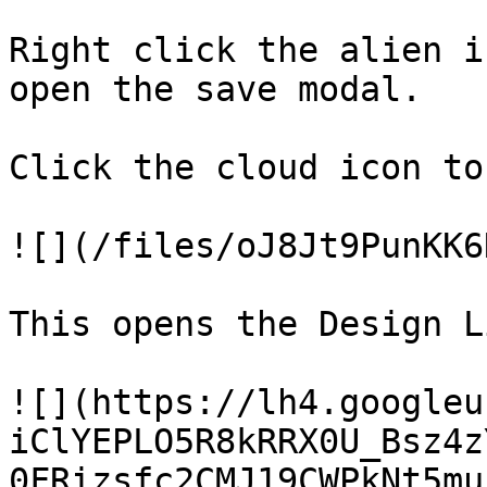
Right click the alien i
open the save modal.

Click the cloud icon to
![](/files/oJ8Jt9PunKK6
This opens the Design L
![](https://lh4.googleu
iClYEPLO5R8kRRX0U_Bsz4z
0FRizsfc2CMJ19CWPkNt5mu