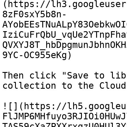
(https://lh3.googleuser
8zF0sxY5b8n-
AYobEEsTNuALpY83OebkwOI
IziCuFrQbU_vqUe2YTnpFha
QVXYJ8T_hbDpgmunJbhnOKH
9YC-OC955eKg)

Then click "Save to lib
collection to the Cloud
![](https://lh5.googleu
FlJMP6MHfuyo3RJIOi0HUwJ
TAS59cXaZPXXrxqzU0HUl3Y