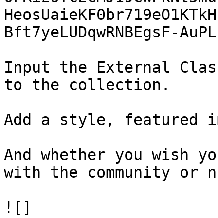
HeosUaieKF0br719eO1KTkH
Bft7yeLUDqwRNBEgsF-AuPL
Input the External Clas
to the collection.

Add a style, featured i
And whether you wish yo
with the community or no
![]