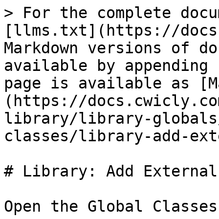
> For the complete docu
[llms.txt](https://docs
Markdown versions of do
available by appending 
page is available as [M
(https://docs.cwicly.co
library/library-globals
classes/library-add-ext
# Library: Add External
Open the Global Classes