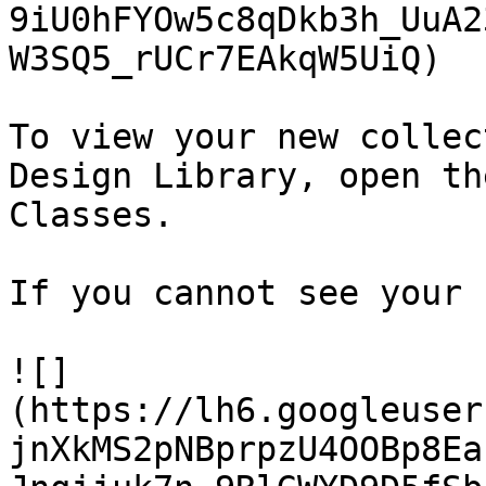
9iU0hFYOw5c8qDkb3h_UuA2
W3SQ5_rUCr7EAkqW5UiQ)

To view your new collec
Design Library, open th
Classes.

If you cannot see your 
![]
(https://lh6.googleuser
jnXkMS2pNBprpzU4OOBp8Ea