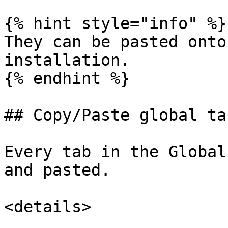
{% hint style="info" %}

They can be pasted onto
installation.

{% endhint %}

## Copy/Paste global tab
Every tab in the Global
and pasted.

<details>
