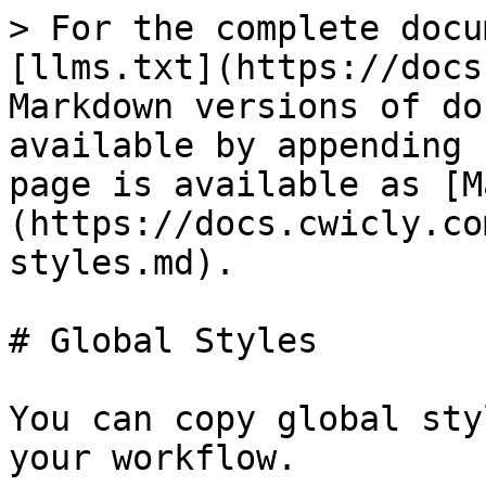
> For the complete docu
[llms.txt](https://docs
Markdown versions of do
available by appending 
page is available as [M
(https://docs.cwicly.co
styles.md).

# Global Styles

You can copy global sty
your workflow.
