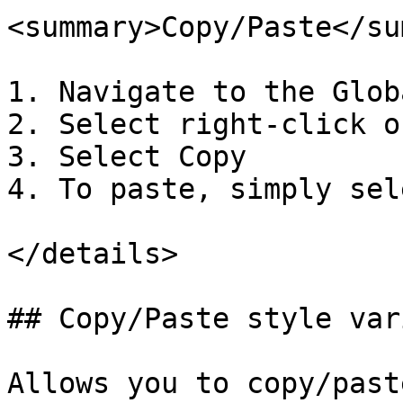
<summary>Copy/Paste</su
1. Navigate to the Glob
2. Select right-click o
3. Select Copy

4. To paste, simply sel
</details>

## Copy/Paste style var
Allows you to copy/past