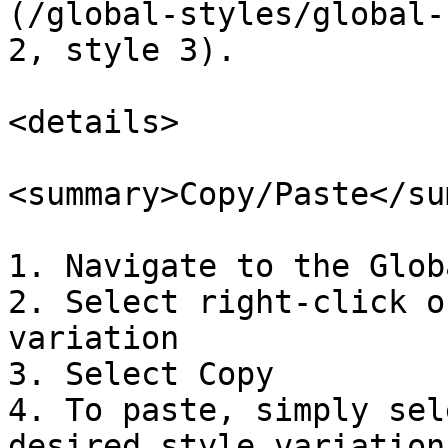
(/global-styles/global-
2, style 3).

<details>

<summary>Copy/Paste</su
1. Navigate to the Glob
2. Select right-click o
variation

3. Select Copy

4. To paste, simply sel
desired style variation
