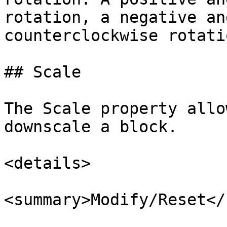
rotation, a negative an
counterclockwise rotatio
## Scale

The Scale property allo
downscale a block.

<details>

<summary>Modify/Reset</