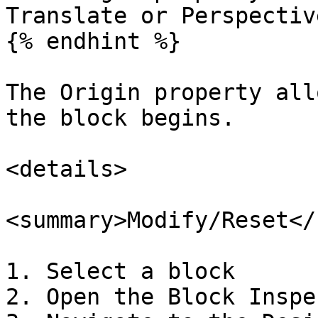
Translate or Perspectiv
{% endhint %}

The Origin property all
the block begins.

<details>

<summary>Modify/Reset</
1. Select a block

2. Open the Block Inspec