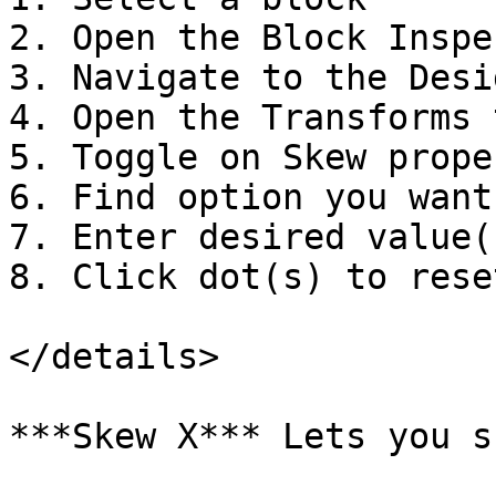
2. Open the Block Inspec
3. Navigate to the Desi
4. Open the Transforms t
5. Toggle on Skew proper
6. Find option you want
7. Enter desired value(s
8. Click dot(s) to reset
</details>

***Skew X*** Lets you s