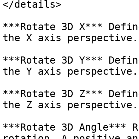
</details>

***Rotate 3D X*** Defin
the X axis perspective.

***Rotate 3D Y*** Defin
the Y axis perspective.

***Rotate 3D Z*** Defin
the Z axis perspective.

***Rotate 3D Angle*** R
rotation. A positive an