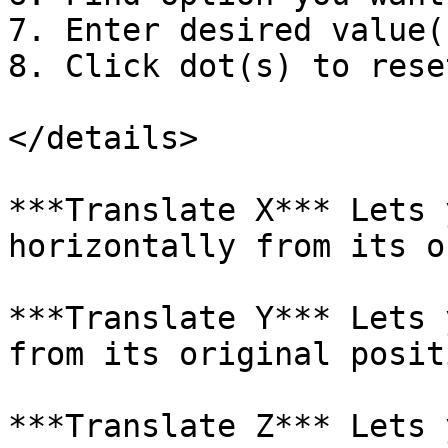
7. Enter desired value(s
8. Click dot(s) to reset
</details>

***Translate X*** Lets 
horizontally from its o
***Translate Y*** Lets 
from its original positi
***Translate Z*** Lets 