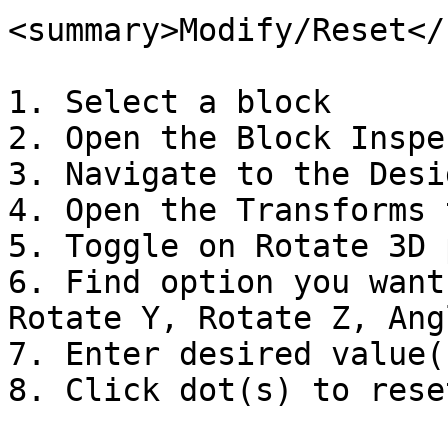
<summary>Modify/Reset</
1. Select a block

2. Open the Block Inspec
3. Navigate to the Desi
4. Open the Transforms t
5. Toggle on Rotate 3D 
6. Find option you want
Rotate Y, Rotate Z, Angl
7. Enter desired value(s
8. Click dot(s) to reset