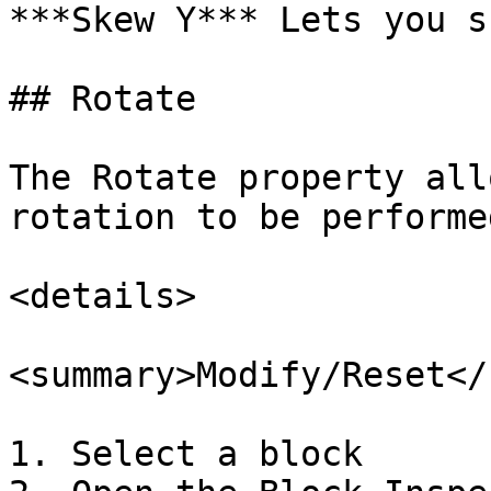
***Skew Y*** Lets you s
## Rotate

The Rotate property all
rotation to be performe
<details>

<summary>Modify/Reset</
1. Select a block
