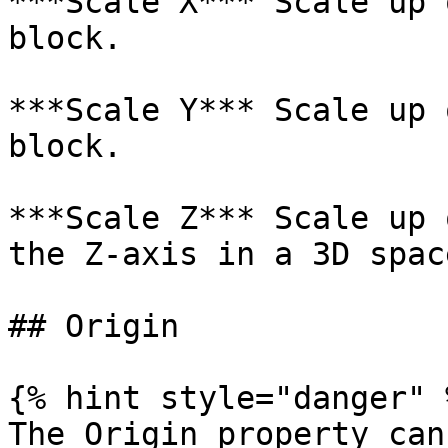
***Scale X*** Scale up 
block.

***Scale Y*** Scale up 
block.

***Scale Z*** Scale up 
the Z-axis in a 3D space
## Origin

{% hint style="danger" %
The Origin property can