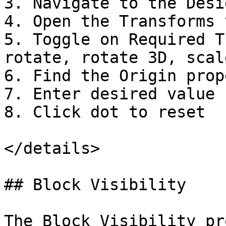
3. Navigate to the Desi
4. Open the Transforms t
5. Toggle on Required T
rotate, rotate 3D, scale
6. Find the Origin prope
7. Enter desired value

8. Click dot to reset

</details>

## Block Visibility

The Block Visibility pr