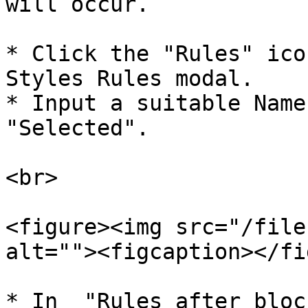
will occur.

* Click the "Rules" ico
Styles Rules modal.

* Input a suitable Name
"Selected".

<br>

<figure><img src="/file
alt=""><figcaption></fi
* In  "Rules after bloc