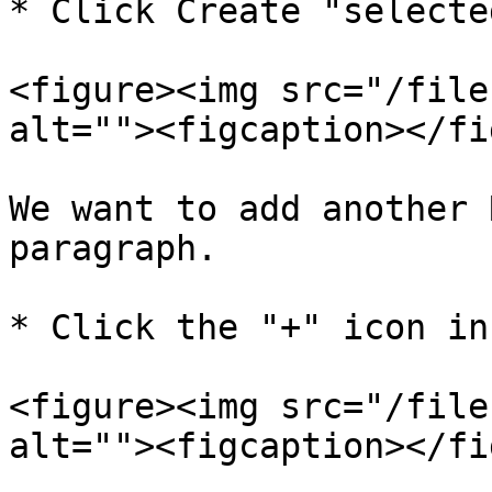
* Click Create "selecte
<figure><img src="/file
alt=""><figcaption></fi
We want to add another 
paragraph.

* Click the "+" icon in
<figure><img src="/file
alt=""><figcaption></fi