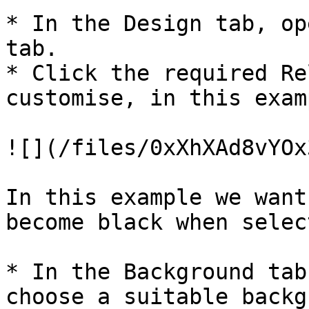
* In the Design tab, op
tab.

* Click the required Re
customise, in this exam
![](/files/0xXhXAd8vYOx
In this example we want
become black when select
* In the Background tab
choose a suitable backg