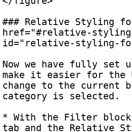
</figure>

### Relative Styling fo
href="#relative-styling
id="relative-styling-fo
Now we have fully set u
make it easier for the 
change to the current b
category is selected.

* With the Filter block
tab and the Relative St