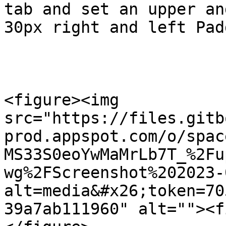
tab and set an upper an
30px right and left Pad
<figure><img 
src="https://files.gitb
prod.appspot.com/o/spac
MS33S0eoYwMaMrLb7T_%2Fu
wg%2FScreenshot%202023-
alt=media&#x26;token=70
39a7ab111960" alt=""><f