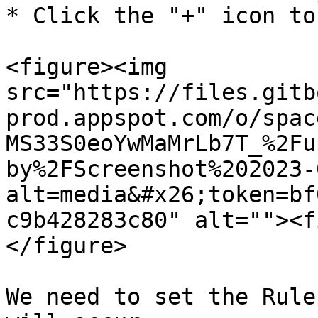
* Click the "+" icon to
<figure><img 
src="https://files.gitb
prod.appspot.com/o/spac
MS33S0eoYwMaMrLb7T_%2Fu
by%2FScreenshot%202023-
alt=media&#x26;token=bf
c9b428283c80" alt=""><f
</figure>

We need to set the Rule