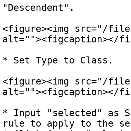
"Descendent".

<figure><img src="/file
alt=""><figcaption></fi
* Set Type to Class.

<figure><img src="/file
alt=""><figcaption></fi
* Input "selected" as S
rule to apply to the se