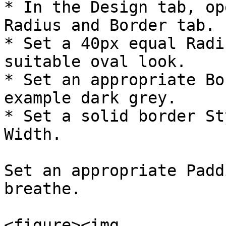
* In the Design tab, op
Radius and Border tab.

* Set a 40px equal Radi
suitable oval look.

* Set an appropriate Bo
example dark grey.

* Set a solid border St
Width.

​Set an appropriate Padd
breathe.

<figure><img 