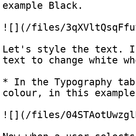
example Black.

![](/files/3qXVltQsqFfu
Let's style the text. I
text to change white wh
* In the Typography tab
colour, in this example
![](/files/04STAotUwzgl