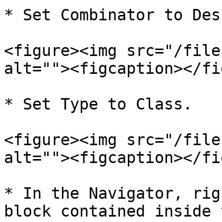
* Set Combinator to Des
<figure><img src="/file
alt=""><figcaption></fi
* Set Type to Class.

<figure><img src="/file
alt=""><figcaption></fi
* In the Navigator, rig
block contained inside 