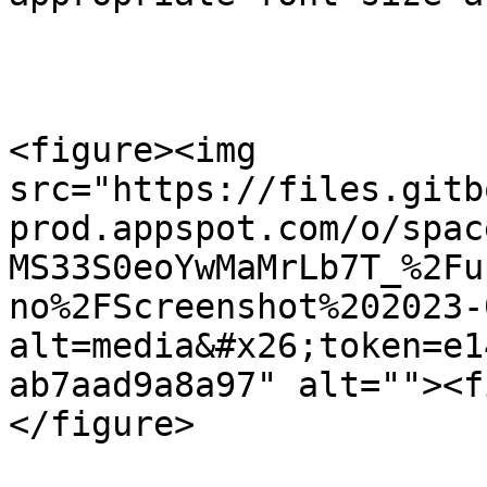
<figure><img 
src="https://files.gitb
prod.appspot.com/o/spac
MS33S0eoYwMaMrLb7T_%2Fu
no%2FScreenshot%202023-
alt=media&#x26;token=e1
ab7aad9a8a97" alt=""><f
</figure>
