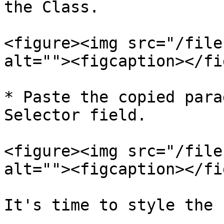
the Class.

<figure><img src="/file
alt=""><figcaption></fi
* Paste the copied para
Selector field.

<figure><img src="/file
alt=""><figcaption></fi
It's time to style the 