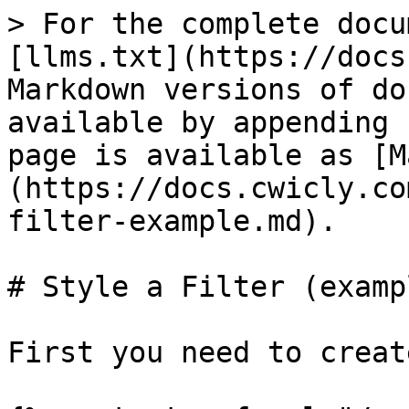
> For the complete docu
[llms.txt](https://docs
Markdown versions of do
available by appending 
page is available as [M
(https://docs.cwicly.co
filter-example.md).

# Style a Filter (exampl
First you need to creat