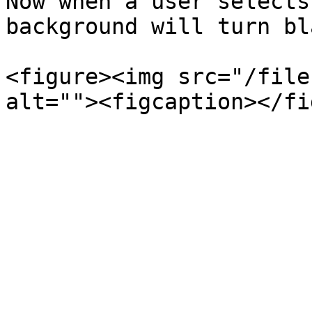
Now when a user selects
background will turn bl
<figure><img src="/file