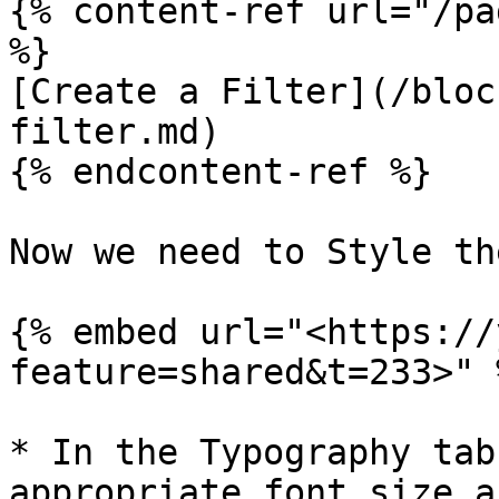
{% content-ref url="/pa
%}

[Create a Filter](/bloc
filter.md)

{% endcontent-ref %}

Now we need to Style th
{% embed url="<https://
feature=shared&t=233>" %
* In the Typography tab
appropriate font size a