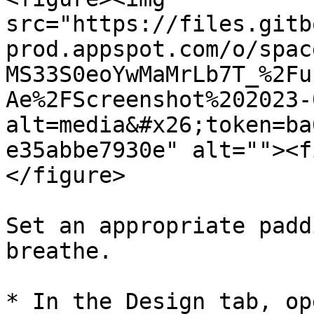
src="https://files.gitb
prod.appspot.com/o/spac
MS33S0eoYwMaMrLb7T_%2Fu
Ae%2FScreenshot%202023-
alt=media&#x26;token=ba
e35abbe7930e" alt=""><f
</figure>

Set an appropriate padd
breathe.

* In the Design tab, op