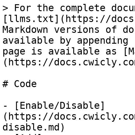
> For the complete docu
[llms.txt](https://docs
Markdown versions of do
available by appending 
page is available as [M
(https://docs.cwicly.co
# Code

- [Enable/Disable]
(https://docs.cwicly.co
disable.md)
