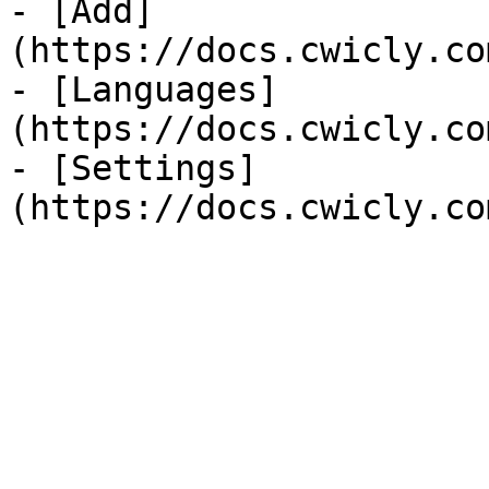
- [Add]
(https://docs.cwicly.co
- [Languages]
(https://docs.cwicly.co
- [Settings]