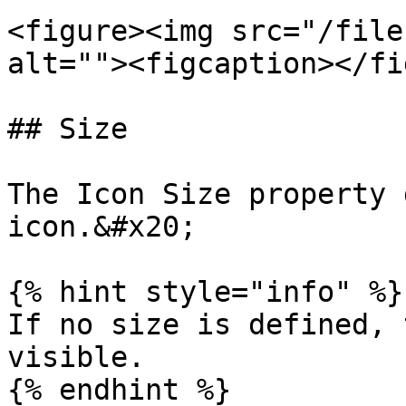
<figure><img src="/file
alt=""><figcaption></fi
## Size

The Icon Size property 
icon.&#x20;

{% hint style="info" %}

If no size is defined, 
visible.

{% endhint %}
