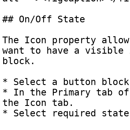
## On/Off State

The Icon property allow
want to have a visible 
block.

* Select a button block.
* In the Primary tab of
the Icon tab.

* Select required state