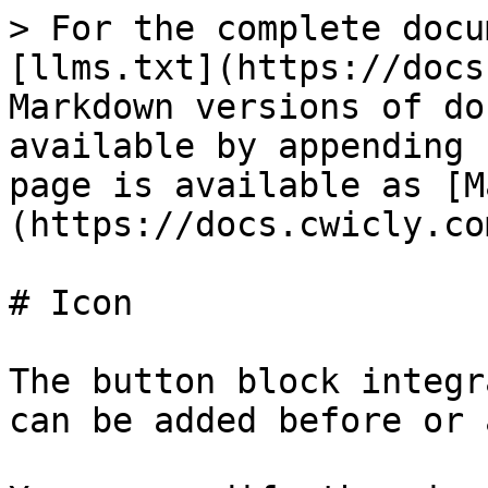
> For the complete docu
[llms.txt](https://docs
Markdown versions of do
available by appending 
page is available as [M
(https://docs.cwicly.co
# Icon

The button block integr
can be added before or 