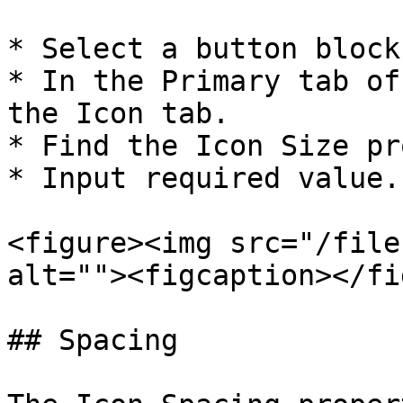
* Select a button block.
* In the Primary tab of
the Icon tab.

* Find the Icon Size pr
* Input required value.

<figure><img src="/file
alt=""><figcaption></fi
## Spacing
