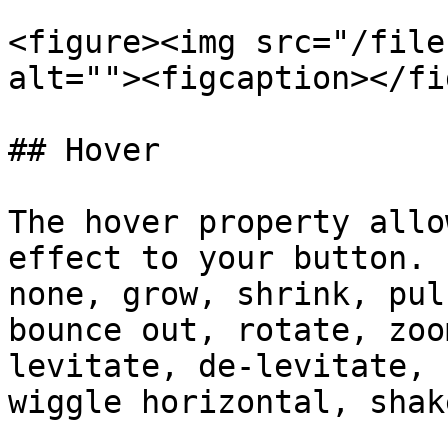
<figure><img src="/file
alt=""><figcaption></fi
## Hover

The hover property allo
effect to your button. 
none, grow, shrink, pul
bounce out, rotate, zoo
levitate, de-levitate, 
wiggle horizontal, shak