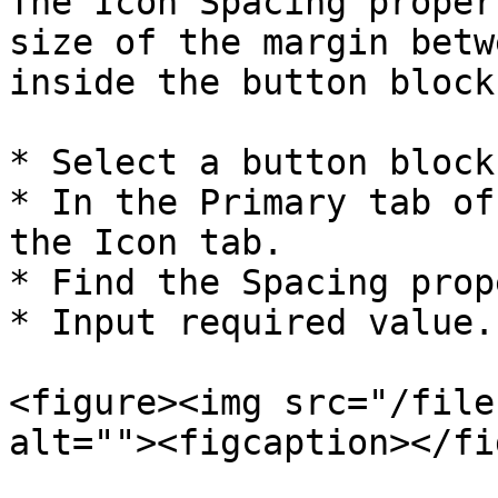
The Icon Spacing proper
size of the margin betw
inside the button block.
* Select a button block.
* In the Primary tab of
the Icon tab.

* Find the Spacing prop
* Input required value.

<figure><img src="/file
alt=""><figcaption></fi