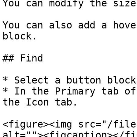
You can modify the size
You can also add a hove
block.

## Find

* Select a button block.
* In the Primary tab of
the Icon tab.

<figure><img src="/file
alt=""><figcaption></fi