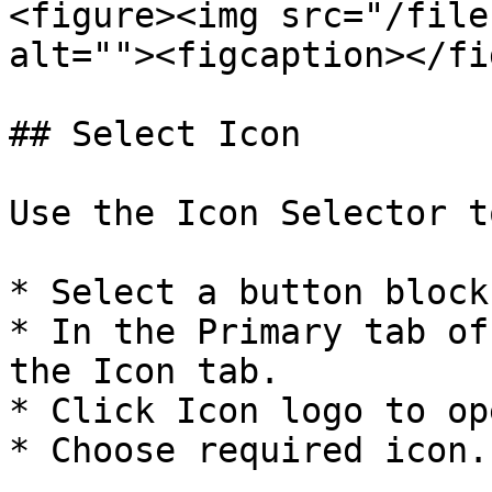
<figure><img src="/file
alt=""><figcaption></fi
## Select Icon

Use the Icon Selector t
* Select a button block.
* In the Primary tab of
the Icon tab.

* Click Icon logo to op
* Choose required icon.
