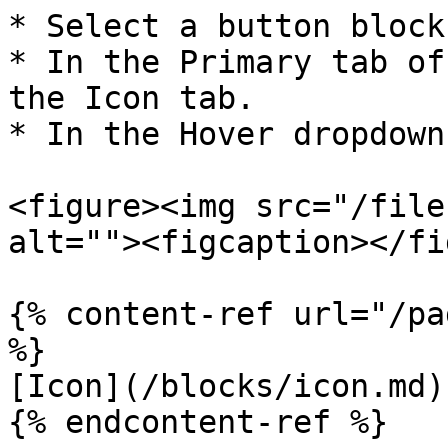
* Select a button block.
* In the Primary tab of
the Icon tab.

* In the Hover dropdown
<figure><img src="/file
alt=""><figcaption></fi
{% content-ref url="/pa
%}

[Icon](/blocks/icon.md)
