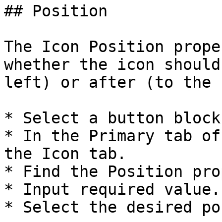
## Position

The Icon Position prope
whether the icon should
left) or after (to the 
* Select a button block.
* In the Primary tab of
the Icon tab.

* Find the Position pro
* Input required value.

* Select the desired po