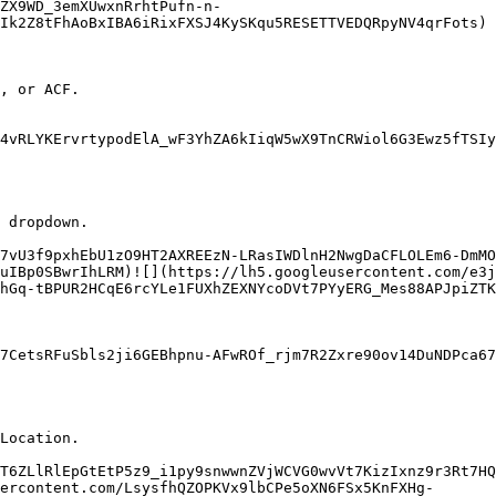
ZX9WD_3emXUwxnRrhtPufn-n-
Ik2Z8tFhAoBxIBA6iRixFXSJ4KySKqu5RESETTVEDQRpyNV4qrFots)

, or ACF.

4vRLYKErvrtypodElA_wF3YhZA6kIiqW5wX9TnCRWiol6G3Ewz5fTSIy
 dropdown.

7vU3f9pxhEbU1zO9HT2AXREEzN-LRasIWDlnH2NwgDaCFLOLEm6-DmMO
uIBp0SBwrIhLRM)![](https://lh5.googleusercontent.com/e3j
hGq-tBPUR2HCqE6rcYLe1FUXhZEXNYcoDVt7PYyERG_Mes88APJpiZTK
7CetsRFuSbls2ji6GEBhpnu-AFwROf_rjm7R2Zxre90ov14DuNDPca6
Location.

T6ZLlRlEpGtEtP5z9_i1py9snwwnZVjWCVG0wvVt7KizIxnz9r3Rt7HQ
ercontent.com/LsysfhQZOPKVx9lbCPe5oXN6FSx5KnFXHg-