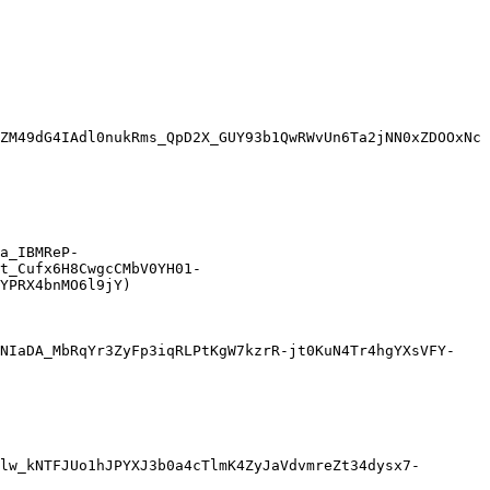
ZM49dG4IAdl0nukRms_QpD2X_GUY93b1QwRWvUn6Ta2jNN0xZDOOxNc
a_IBMReP-
t_Cufx6H8CwgcCMbV0YH01-
YPRX4bnMO6l9jY)

7NIaDA_MbRqYr3ZyFp3iqRLPtKgW7kzrR-jt0KuN4Tr4hgYXsVFY-
lw_kNTFJUo1hJPYXJ3b0a4cTlmK4ZyJaVdvmreZt34dysx7-