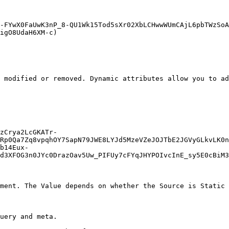
-FYwX0FaUwK3nP_8-QU1Wk15Tod5sXr02XbLCHwwWUmCAjL6pbTWzSoA
igO8UdaH6XM-c)

 modified or removed. Dynamic attributes allow you to ad
zCrya2LcGKATr-
Rp0Qa7Zq8vpqhOY7SapN79JWE8LYJd5MzeVZeJOJTbE2JGVyGLkvLK0n
b14Eux-
d3XFOG3n0JYc0DrazOav5Uw_PIFUy7cFYqJHYPOIvcInE_sy5E0cBiM3
ment. The Value depends on whether the Source is Static 
uery and meta.
