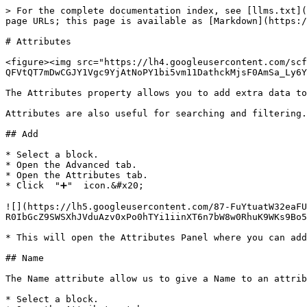
> For the complete documentation index, see [llms.txt](
page URLs; this page is available as [Markdown](https:/
# Attributes

<figure><img src="https://lh4.googleusercontent.com/scf
QFVtQT7mDwCGJY1Vgc9YjAtNoPY1bi5vm11DathckMjsF0AmSa_Ly6Y
The Attributes property allows you to add extra data to
Attributes are also useful for searching and filtering.

## Add

* Select a block.

* Open the Advanced tab.

* Open the Attributes tab.

* Click  "➕"  icon.&#x20;

![](https://lh5.googleusercontent.com/87-FuYtuatW32eaFU
R0IbGcZ9SWSXhJVduAzv0xPo0hTYi1iinXT6n7bW8w0RhuK9WKs9Bo5
* This will open the Attributes Panel where you can add
## Name

The Name attribute allow us to give a Name to an attrib
* Select a block.
