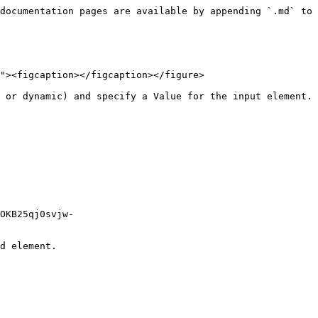
documentation pages are available by appending `.md` to 
"><figcaption></figcaption></figure>

 or dynamic) and specify a Value for the input element.

OKB25qj0svjw-
d element.
