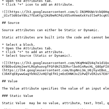
* Open the Attributes tab.

* Click "+" icon to add an Attribute.

![](https://lh3.googleusercontent.com/1-IN3M9UWcVcbQ0Hq
_U1vT3d6SeY8ki7fEoKYgJ2Kd9eRCPdiVO5xHVemXxkYo3l5eP3cqKt
## Source

Source attributes can either be Static or Dynamic.

Static attributes are built into the code and cannot be
* Select a block.

* Open the Attributes tab.

* Click "+" to add an attribute.

* Select Source (Static or Dynamic).

![](https://lh3.googleusercontent.com/VKqMnWZU4q7e1d1Qx
KYBObvdzHo2eeYLRGahuovgfFGFdHJ5ZERvrlbo91nRwcHL_G8OpFIX
(https://lh4.googleusercontent.com/8spNni3m_U6jhyxEBoL_
C3kKFqE8ywwGagYb9UZJvHQ7qEfH1jmOzEHNK3xZ1PwQTvER2uS7E8r
## Value

The Value attribute specifies the value of an input ele
### Static Value

Static Value  may be no value, attribute, text, html, q