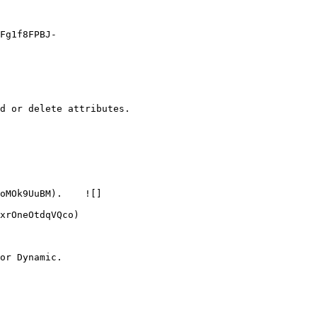
Fg1f8FPBJ-
d or delete attributes.

oMOk9UuBM).    ![]
xrOneOtdqVQco)

or Dynamic.
