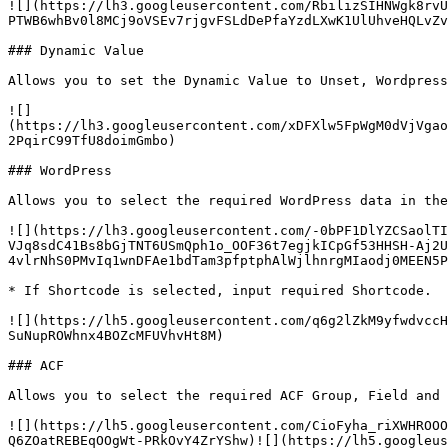
![](https://lh3.googleusercontent.com/RbilizSIHNWgk8rvU
PTWB6whBv0l8MCj9oVSEv7rjgvFSLdDePfaYzdLXwK1UlUhveHQLvZv
### Dynamic Value

Allows you to set the Dynamic Value to Unset, Wordpress
![]
(https://lh3.googleusercontent.com/xDFXlw5FpWgM0dVjVgao
2PqirC99TfU8doimGmbo)

### WordPress

Allows you to select the required WordPress data in the
![](https://lh3.googleusercontent.com/-0bPF1DlYZCSaolTI
VJq8sdC41Bs8bGjTNT6USmQph1o_OOF36t7egjkICpGf53HHSH-Aj2U
4vlrNhS0PMvIq1wnDFAe1bdTam3pfptphAlWjlhnrgMIaodj0MEEN5P
* If Shortcode is selected, input required Shortcode.

![](https://lh5.googleusercontent.com/q6g2lZkM9yfwdvccH
SuNupROWhnx4BOZcMFUVhvHt8M)

### ACF

Allows you to select the required ACF Group, Field and 
![](https://lh5.googleusercontent.com/CioFyha_riXWHROOO
Q6ZOatREBEqOOgWt-PRkOvY4ZrYShw)![](https://lh5.googleus