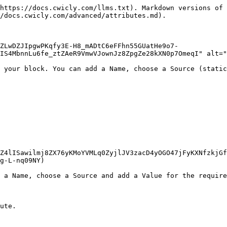
https://docs.cwicly.com/llms.txt). Markdown versions of 
/docs.cwicly.com/advanced/attributes.md).

ZLwDZJIpgwPKqfy3E-H8_mADtC6eFFhn55GUatHe9o7-
IS4MbnnLu6fe_ztZAeR9VmwVJownJz8ZpgZe28kXN0p7OmeqI" alt="
 your block. You can add a Name, choose a Source (static
Z4lISawilmj8ZX76yKMoYVMLq0ZyjlJV3zacD4yOGO47jFyKXNfzkjGf
g-L-nq09NY)

 a Name, choose a Source and add a Value for the require
ute.
