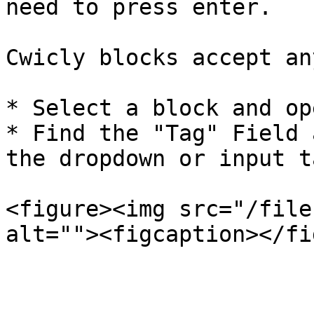
need to press enter.

Cwicly blocks accept an
* Select a block and op
* Find the "Tag" Field 
the dropdown or input t
<figure><img src="/file