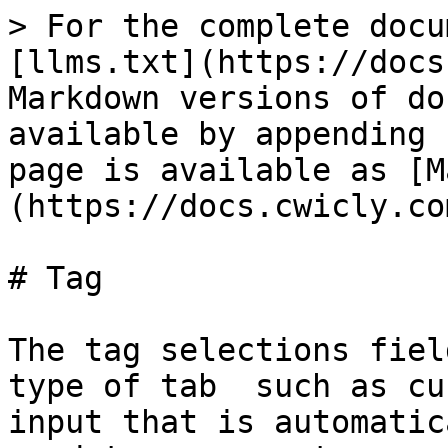
> For the complete docu
[llms.txt](https://docs
Markdown versions of do
available by appending 
page is available as [M
(https://docs.cwicly.co
# Tag

The tag selections fiel
type of tab  such as cu
input that is automatic