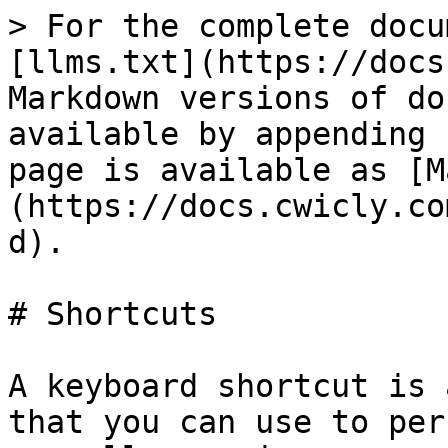
> For the complete docu
[llms.txt](https://docs
Markdown versions of do
available by appending 
page is available as [M
(https://docs.cwicly.co
d).

# Shortcuts

A keyboard shortcut is 
that you can use to per