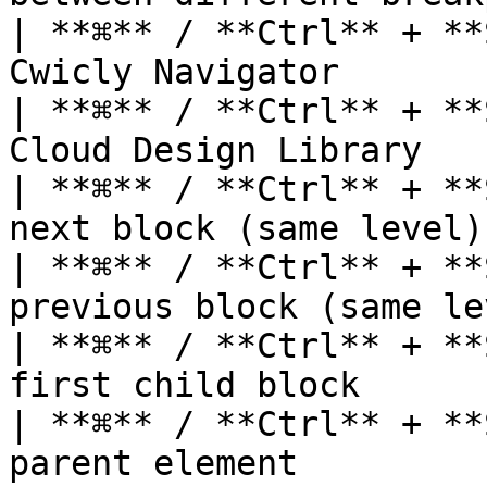
| **⌘** / **Ctrl** + **
Cwicly Navigator       
| **⌘** / **Ctrl** + **
Cloud Design Library   
| **⌘** / **Ctrl** + **
next block (same level)
| **⌘** / **Ctrl** + **
previous block (same le
| **⌘** / **Ctrl** + **
first child block      
| **⌘** / **Ctrl** + **