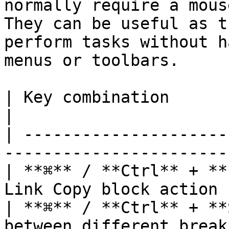
normally require a mous
They can be useful as t
perform tasks without h
menus or toolbars.

| Key combination                     
|

| ---------------------
-----------------------
| **⌘** / **Ctrl** + **
Link Copy block action 
| **⌘** / **Ctrl** + **
between different break