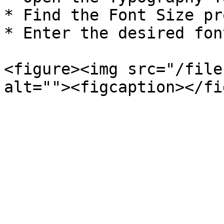
* Find the Font Size pr
* Enter the desired fon
<figure><img src="/file