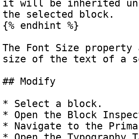
it will be inherited un
the selected block.

{% endhint %}

The Font Size property 
size of the text of a s
## Modify

* Select a block.

* Open the Block Inspect
* Navigate to the Prima
* Open the Typography Ta