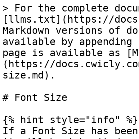
> For the complete docu
[llms.txt](https://docs
Markdown versions of do
available by appending 
page is available as [M
(https://docs.cwicly.co
size.md).

# Font Size

{% hint style="info" %}

If a Font Size has been