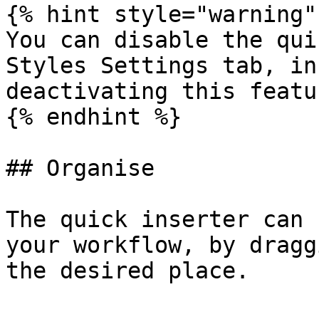
{% hint style="warning" 
You can disable the qui
Styles Settings tab, in
deactivating this featu
{% endhint %}

## Organise

The quick inserter can 
your workflow, by dragg