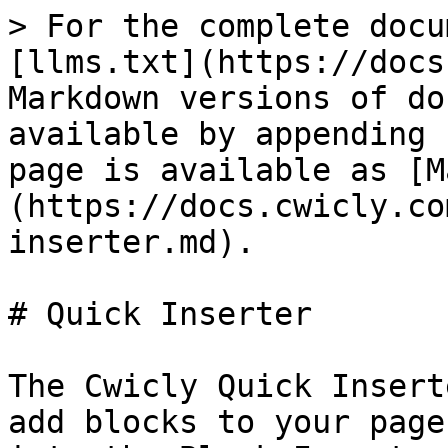
> For the complete docu
[llms.txt](https://docs
Markdown versions of do
available by appending 
page is available as [M
(https://docs.cwicly.co
inserter.md).

# Quick Inserter

The Cwicly Quick Insert
add blocks to your page