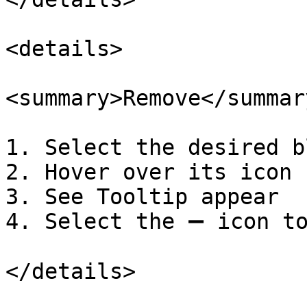
<details>

<summary>Remove</summary
1. Select the desired b
2. Hover over its icon

3. See Tooltip appear

4. Select the ➖ icon to
</details>
