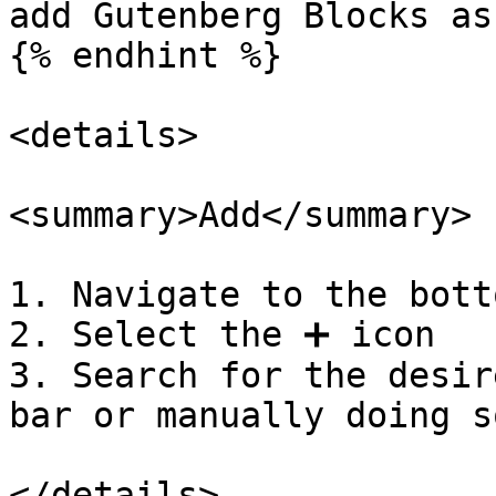
add Gutenberg Blocks as
{% endhint %}

<details>

<summary>Add</summary>

1. Navigate to the bott
2. Select the ➕ icon

3. Search for the desir
bar or manually doing so
</details>
