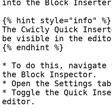
into the Block Inserter.
{% hint style="info" %}

The Cwicly Quick Insert
be visible in the editor
{% endhint %}

* To do this, navigate 
the Block Inspector.

* Open the Settings tab
* Toggle the Quick Inse
editor.
