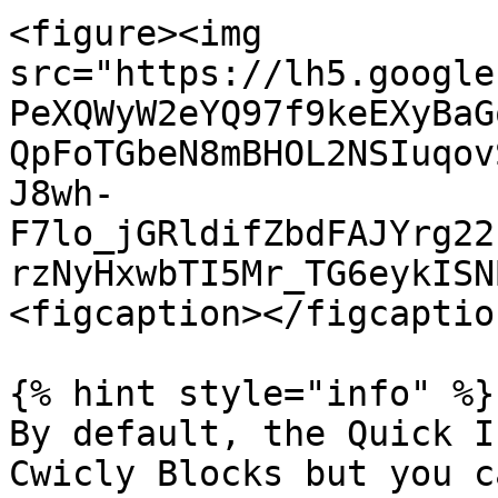
<figure><img 
src="https://lh5.google
PeXQWyW2eYQ97f9keEXyBaG
QpFoTGbeN8mBHOL2NSIuqov
J8wh-
F7lo_jGRldifZbdFAJYrg22
rzNyHxwbTI5Mr_TG6eykISN
<figcaption></figcaptio
{% hint style="info" %}

By default, the Quick I
Cwicly Blocks but you c