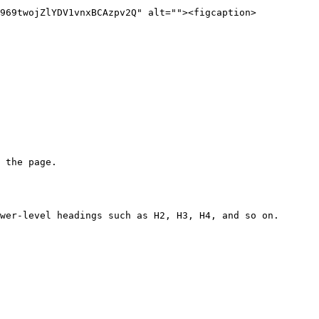
969twojZlYDV1vnxBCAzpv2Q" alt=""><figcaption>
 the page.

wer-level headings such as H2, H3, H4, and so on.
