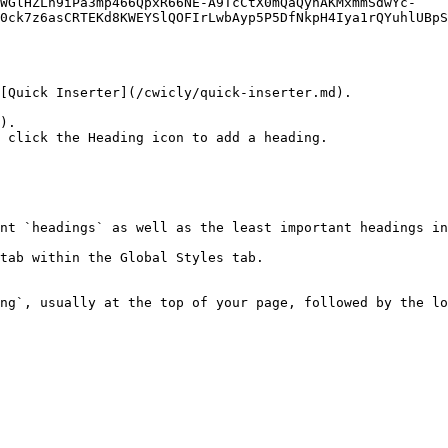
UWGlHZLh9iPa3mp466QpxR66NE-A9TcCtX0mQaQynAKMxmmSdwYc-
0ck7z6asCRTEKd8KWEYSlQOFIrLwbAyp5P5DfNkpH4Iya1rQYuhlUBpS
[Quick Inserter](/cwicly/quick-inserter.md).

).

 click the Heading icon to add a heading.

nt `headings` as well as the least important headings in
tab within the Global Styles tab.

ng`, usually at the top of your page, followed by the lo