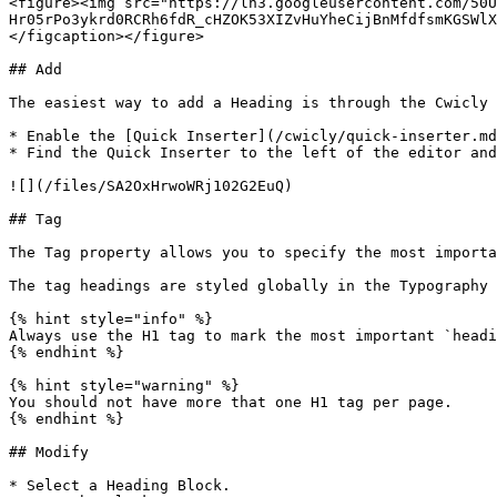
<figure><img src="https://lh3.googleusercontent.com/50
Hr05rPo3ykrd0RCRh6fdR_cHZOK53XIZvHuYheCijBnMfdfsmKGSWlX
</figcaption></figure>

## Add

The easiest way to add a Heading is through the Cwicly 
* Enable the [Quick Inserter](/cwicly/quick-inserter.md
* Find the Quick Inserter to the left of the editor and
![](/files/SA2OxHrwoWRj102G2EuQ)

## Tag

The Tag property allows you to specify the most importa
The tag headings are styled globally in the Typography 
{% hint style="info" %}

Always use the H1 tag to mark the most important `headi
{% endhint %}

{% hint style="warning" %}

You should not have more that one H1 tag per page.

{% endhint %}

## Modify

* Select a Heading Block.
