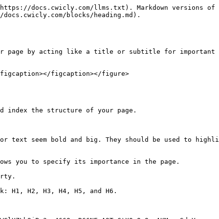
https://docs.cwicly.com/llms.txt). Markdown versions of 
/docs.cwicly.com/blocks/heading.md).

r page by acting like a title or subtitle for important 
figcaption></figcaption></figure>

d index the structure of your page.

or text seem bold and big. They should be used to highli
ows you to specify its importance in the page.

rty.

k: H1, H2, H3, H4, H5, and H6.
