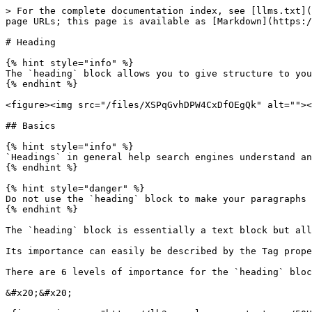
> For the complete documentation index, see [llms.txt](
page URLs; this page is available as [Markdown](https:/
# Heading

{% hint style="info" %}

The `heading` block allows you to give structure to you
{% endhint %}

<figure><img src="/files/XSPqGvhDPW4CxDfOEgQk" alt=""><
## Basics

{% hint style="info" %}

`Headings` in general help search engines understand an
{% endhint %}

{% hint style="danger" %}

Do not use the `heading` block to make your paragraphs 
{% endhint %}

The `heading` block is essentially a text block but all
Its importance can easily be described by the Tag prope
There are 6 levels of importance for the `heading` bloc
&#x20;&#x20;
