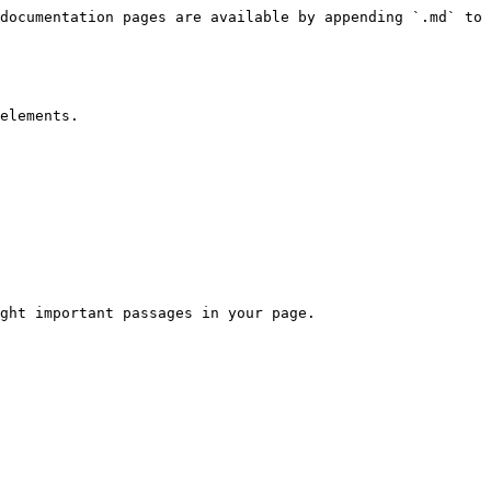
documentation pages are available by appending `.md` to 
elements.

ght important passages in your page.
