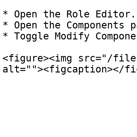
* Open the Role Editor.

* Open the Components p
* Toggle Modify Compone
<figure><img src="/file