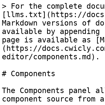
> For the complete docu
[llms.txt](https://docs
Markdown versions of do
available by appending 
page is available as [M
(https://docs.cwicly.co
editor/components.md).

# Components

The Components panel al
component source from a